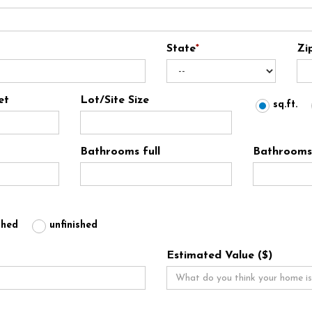
State
*
Zi
et
Lot/Site Size
sq.ft.
Bathrooms full
Bathrooms 
shed
unfinished
Estimated Value ($)