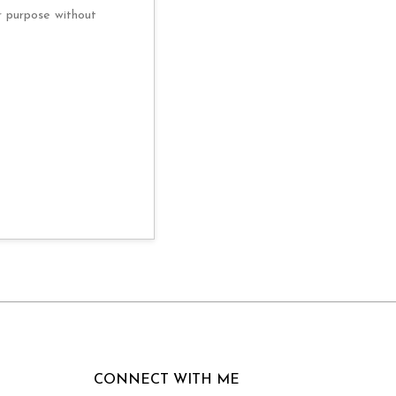
r purpose without
CONNECT WITH ME