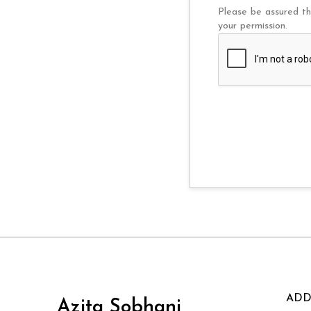
Please be assured th
your permission.
ADD
Azita Sobhani