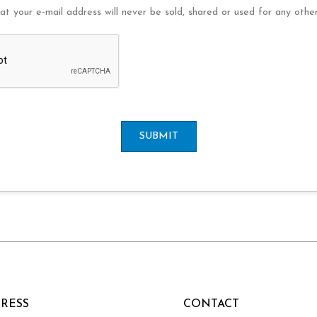
at your e-mail address will never be sold, shared or used for any othe
SUBMIT
RESS
CONTACT