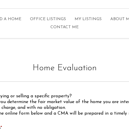
D A HOME
OFFICE LISTINGS
MY LISTINGS
ABOUT 
CONTACT ME
Home Evaluation
ing or selling a specific property?
you determine the fair market value of the home you are inte
f charge, and with no obligation.
he online form below and a CMA will be prepared in a timely
s
*