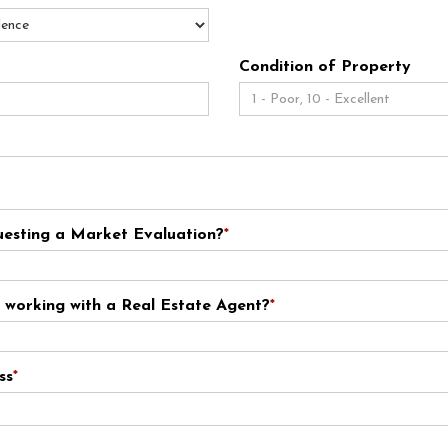
Condition of Property
esting a Market Evaluation?
*
y working with a Real Estate Agent?
*
ss
*