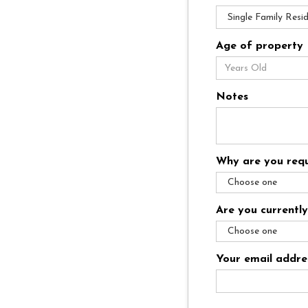
Age of property
Notes
Why are you requ
Are you currentl
Your email addre