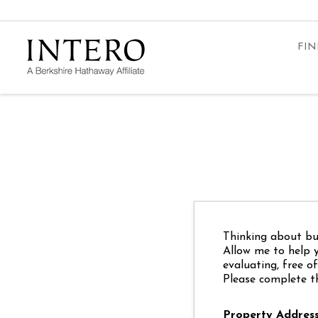
FIN
Thinking about buy
Allow me to help 
evaluating, free o
Please complete t
Property Addres