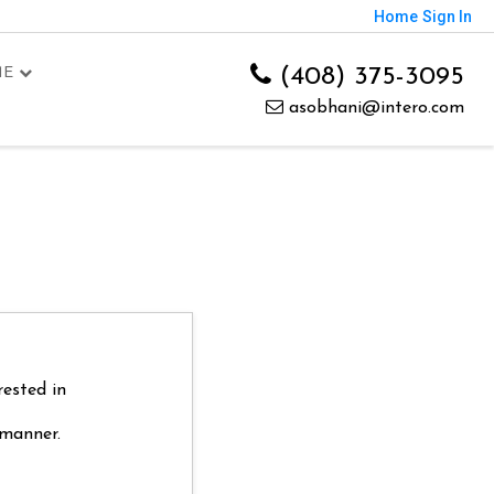
Home
Sign In
(408) 375-3095
ME
asobhani@intero.com
rested in
 manner.