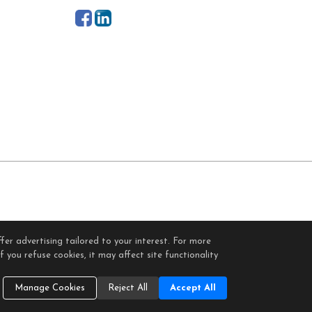
fer advertising tailored to your interest. For more
gin
 you refuse cookies, it may affect site functionality
Cookie Settings
.
Manage Cookies
Reject All
Accept All