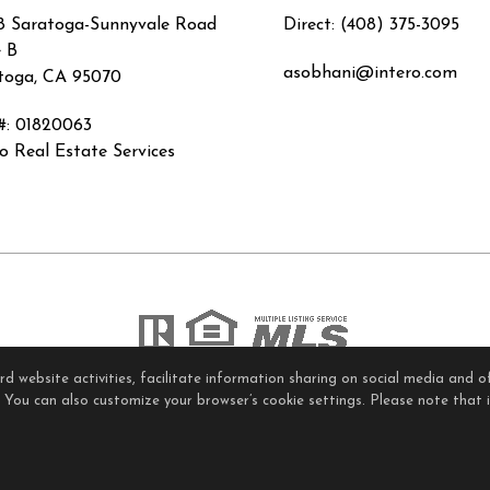
8 Saratoga-Sunnyvale Road
Direct: (408) 375-3095
e B
asobhani@intero.com
toga, CA 95070
#
:
01820063
ro Real Estate Services
 website activities, facilitate information sharing on social media and of
ome Page
Contact Me
Site Map
Agent Login
Client Lo
. You can also customize your browser’s cookie settings. Please note that if
Privacy Policy
,
Terms of Use
,
Accessibility Statement
,