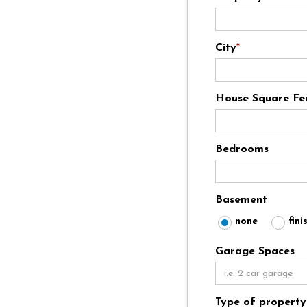
City
*
House Square Fe
Bedrooms
Basement
none
fini
Garage Spaces
Type of property