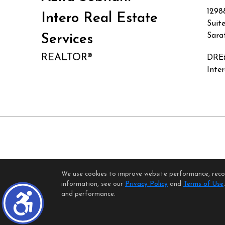
1298
Intero Real Estate
Suit
Sara
Services
REALTOR®
DRE
Inte
We use cookies to improve website performance, record
H
information, see our
Privacy Policy
and
Terms of Use
©1997-2026
and performance.