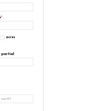
p
*
acres
partial