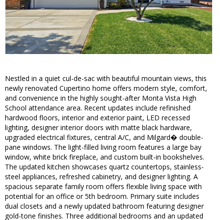
Nestled in a quiet cul-de-sac with beautiful mountain views, this
newly renovated Cupertino home offers modern style, comfort,
and convenience in the highly sought-after Monta Vista High
School attendance area. Recent updates include refinished
hardwood floors, interior and exterior paint, LED recessed
lighting, designer interior doors with matte black hardware,
upgraded electrical fixtures, central A/C, and Milgard� double-
pane windows. The light-filled living room features a large bay
window, white brick fireplace, and custom built-in bookshelves.
The updated kitchen showcases quartz countertops, stainless-
steel appliances, refreshed cabinetry, and designer lighting. A
spacious separate family room offers flexible living space with
potential for an office or 5th bedroom. Primary suite includes
dual closets and a newly updated bathroom featuring designer
gold-tone finishes. Three additional bedrooms and an updated