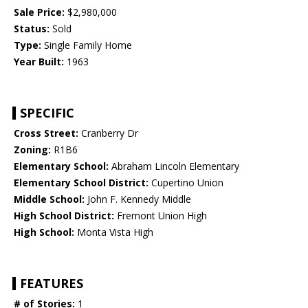
Sale Price:
$2,980,000
Status:
Sold
Type:
Single Family Home
Year Built:
1963
SPECIFIC
Cross Street:
Cranberry Dr
Zoning:
R1B6
Elementary School:
Abraham Lincoln Elementary
Elementary School District:
Cupertino Union
Middle School:
John F. Kennedy Middle
High School District:
Fremont Union High
High School:
Monta Vista High
FEATURES
# of Stories:
1