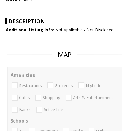
DESCRIPTION
Additional Listing Info:
Not Applicable / Not Disclosed
MAP
Amenities
Restaurants
Groceries
Nightlife
Cafes
Shopping
Arts & Entertainment
Banks
Active Life
Schools
All
Elementary
Middle
High