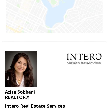
Azita Sobhani
REALTOR®
Intero Real Estate Services