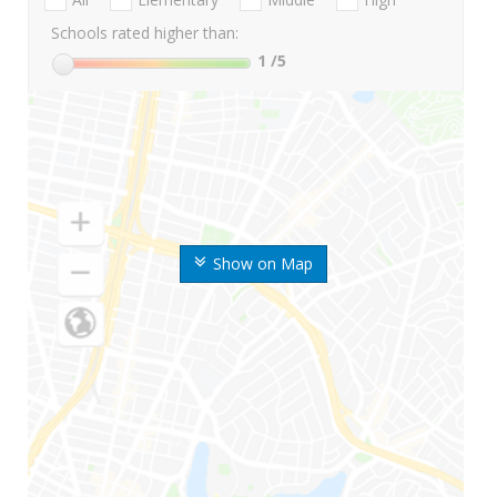
Schools rated higher than:
1
/5
Show on Map