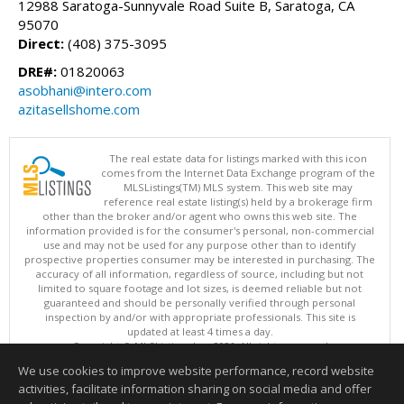
12988 Saratoga-Sunnyvale Road Suite B, Saratoga, CA
95070
Direct:
(408) 375-3095
DRE#:
01820063
asobhani@intero.com
azitasellshome.com
The real estate data for listings marked with this icon
comes from the Internet Data Exchange program of the
MLSListings(TM) MLS system. This web site may
reference real estate listing(s) held by a brokerage firm
other than the broker and/or agent who owns this web site. The
information provided is for the consumer's personal, non-commercial
use and may not be used for any purpose other than to identify
prospective properties consumer may be interested in purchasing. The
accuracy of all information, regardless of source, including but not
limited to square footage and lot sizes, is deemed reliable but not
guaranteed and should be personally verified through personal
inspection by and/or with appropriate professionals. This site is
updated at least 4 times a day.
Copyright © MLSListings Inc. 2026. All rights reserved
We use cookies to improve website performance, record website
This content last updated on 08/06/2026 06:37 PM.
activities, facilitate information sharing on social media and offer
Information deemed reliable but not guaranteed to be accurate.