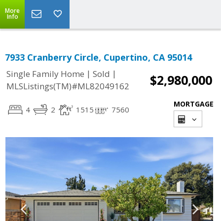
More
Info
7933 Cranberry Circle, Cupertino, CA 95014
|
|
Single Family Home
Sold
$2,980,000
MLSListings(TM)#ML82049162
MORTGAGE
4
2
1515
7560