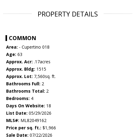
PROPERTY DETAILS
COMMON
Area:
- Cupertino 018
Age:
63
Approx. Acr:
.17acres
Approx. Bldg:
1515
Approx. Lot:
7,560sq. ft.
Bathrooms Full:
2
Bathrooms Total:
2
Bedrooms:
4
Days On Website:
18
List Date:
05/29/2026
MLS#:
ML82049162
Price per sq. ft.:
$1,966
Sale Date:
07/22/2026