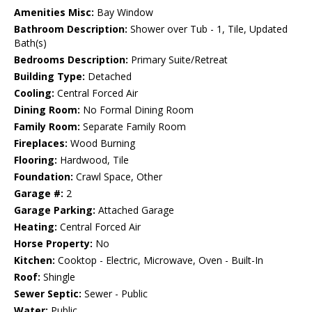
Amenities Misc:
Bay Window
Bathroom Description:
Shower over Tub - 1, Tile, Updated
Bath(s)
Bedrooms Description:
Primary Suite/Retreat
Building Type:
Detached
Cooling:
Central Forced Air
Dining Room:
No Formal Dining Room
Family Room:
Separate Family Room
Fireplaces:
Wood Burning
Flooring:
Hardwood, Tile
Foundation:
Crawl Space, Other
Garage #:
2
Garage Parking:
Attached Garage
Heating:
Central Forced Air
Horse Property:
No
Kitchen:
Cooktop - Electric, Microwave, Oven - Built-In
Roof:
Shingle
Sewer Septic:
Sewer - Public
Water:
Public