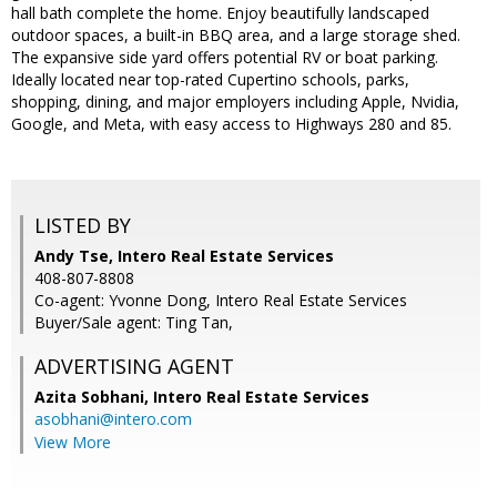
hall bath complete the home. Enjoy beautifully landscaped
outdoor spaces, a built-in BBQ area, and a large storage shed.
The expansive side yard offers potential RV or boat parking.
Ideally located near top-rated Cupertino schools, parks,
shopping, dining, and major employers including Apple, Nvidia,
Google, and Meta, with easy access to Highways 280 and 85.
LISTED BY
Andy Tse, Intero Real Estate Services
408-807-8808
Co-agent: Yvonne Dong, Intero Real Estate Services
Buyer/Sale agent: Ting Tan,
ADVERTISING AGENT
Azita Sobhani,
Intero Real Estate Services
asobhani@intero.com
View More