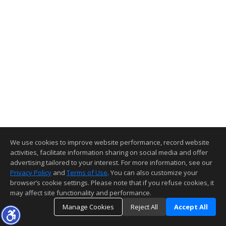
We use cookies to improve website performance, record website
activities, facilitate information sharing on social media and offer
advertising tailored to your interest. For more information, see our
Privacy Policy
and
Terms of Use
. You can also customize your
browser’s cookie settings. Please note that if you refuse cookies, it
may affect site functionality and performance.
Manage Cookies
Reject All
Accept All