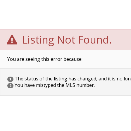
Listing Not Found.
You are seeing this error because:
The status of the listing has changed, and it is no lon
1
You have mistyped the MLS number.
2