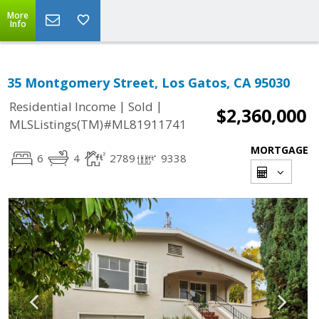
More
Info
35 Montgomery Street, Los Gatos, CA 95030
|
|
Residential Income
Sold
$2,360,000
MLSListings(TM)#ML81911741
MORTGAGE
6
4
2789
9338