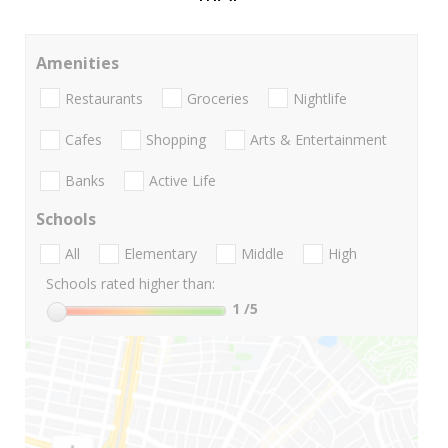
Amenities
Restaurants
Groceries
Nightlife
Cafes
Shopping
Arts & Entertainment
Banks
Active Life
Schools
All
Elementary
Middle
High
Schools rated higher than:
1
/5