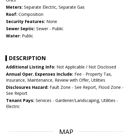
Meters:
Separate Electric, Separate Gas
Roof:
Composition
Security Features:
None
Sewer Septic:
Sewer - Public
Water:
Public
DESCRIPTION
Additional Listing Info:
Not Applicable / Not Disclosed
Annual Oper. Expenses Include:
Fee - Property Tax,
Insurance, Maintenance, Review with Offer, Utilities
Disclosures Hazard:
Fault Zone - See Report, Flood Zone -
See Report
Tenant Pays:
Services - Gardener/Landscaping, Utilities -
Electric
MAP