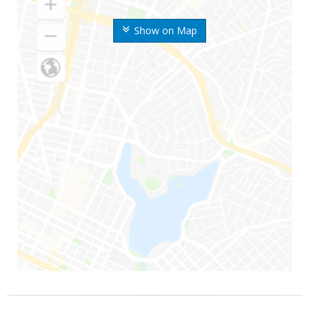
Show on Map