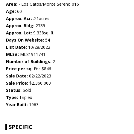
Area:
- Los Gatos/Monte Sereno 016
Age:
60
Approx. Acr:
.21acres
Approx. Bldg:
2789
Approx. Lot:
9,338sq. ft.
Days On Website:
54
List Date:
10/28/2022
MLS#:
ML81911741
Number of Buildings:
2
Price per sq. ft.:
$846
Sale Date:
02/22/2023
Sale Price:
$2,360,000
Status:
Sold
Type:
Triplex
Year Built:
1963
SPECIFIC