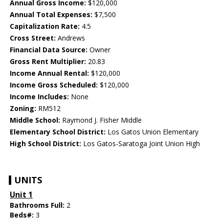
Annual Gross Income:
$120,000
Annual Total Expenses:
$7,500
Capitalization Rate:
4.5
Cross Street:
Andrews
Financial Data Source:
Owner
Gross Rent Multiplier:
20.83
Income Annual Rental:
$120,000
Income Gross Scheduled:
$120,000
Income Includes:
None
Zoning:
RM512
Middle School:
Raymond J. Fisher Middle
Elementary School District:
Los Gatos Union Elementary
High School District:
Los Gatos-Saratoga Joint Union High
UNITS
Unit 1
Bathrooms Full:
2
Beds#:
3