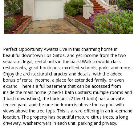
Perfect Opportunity Awaits! Live in this charming home in
beautiful downtown Los Gatos, and get income from the two
separate, legal, rental units in the back! Walk to world-class
restaurants, great boutiques, excellent schools, parks and more.
Enjoy the architectural character and details, with the added
bonus of rental income, a place for extended family, or even
expand. There's a full basement that can be accessed from
inside the main home (2 bed/1 bath upstairs; multiple rooms and
1 bath downstairs); the back unit (2 bed/1 bath) has a private
fenced yard, and the one-bedroom is above the carport with
views above the tree tops. This is a rare offering in an in-demand
location. The property has beautiful mature citrus trees, a long
driveway, washer/dryers in each unit, parking and privacy.