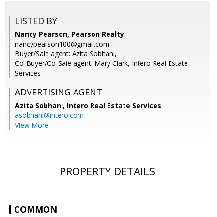
LISTED BY
Nancy Pearson, Pearson Realty
nancypearson100@gmail.com
Buyer/Sale agent: Azita Sobhani,
Co-Buyer/Co-Sale agent: Mary Clark, Intero Real Estate
Services
ADVERTISING AGENT
Azita Sobhani,
Intero Real Estate Services
asobhani@intero.com
View More
PROPERTY DETAILS
COMMON