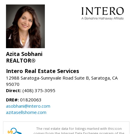
Azita Sobhani
REALTOR®
Intero Real Estate Services
12988 Saratoga-Sunnyvale Road Suite B, Saratoga, CA
95070
Direct:
(408) 375-3095
DRE#:
01820063
asobhani@intero.com
azitasellshome.com
The real estate data for listings marked with this icon
comes from the Internet Data Exchange program of the