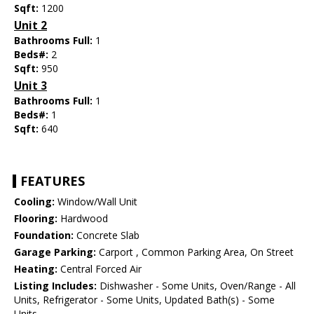
Sqft:
1200
Unit 2
Bathrooms Full:
1
Beds#:
2
Sqft:
950
Unit 3
Bathrooms Full:
1
Beds#:
1
Sqft:
640
FEATURES
Cooling:
Window/Wall Unit
Flooring:
Hardwood
Foundation:
Concrete Slab
Garage Parking:
Carport , Common Parking Area, On Street
Heating:
Central Forced Air
Listing Includes:
Dishwasher - Some Units, Oven/Range - All
Units, Refrigerator - Some Units, Updated Bath(s) - Some
Units