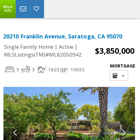
More
Info
20210 Franklin Avenue, Saratoga, CA 95070
|
|
Single Family Home
Active
$3,850,000
MLSListings(TM)#ML82050942
MORTGAGE
5
3
1823
10032