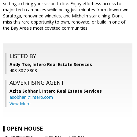
setting to bring your vision to life. Enjoy effortless access to
major tech campuses while being just minutes from downtown
Saratoga, renowned wineries, and Michelin star dining. Don't
miss this rare opportunity to own, renovate, or build in one of
the Bay Area's most coveted communities.
LISTED BY
Andy Tse, Intero Real Estate Services
408-807-8808
ADVERTISING AGENT
Azita Sobhani,
Intero Real Estate Services
asobhani@intero.com
View More
OPEN HOUSE