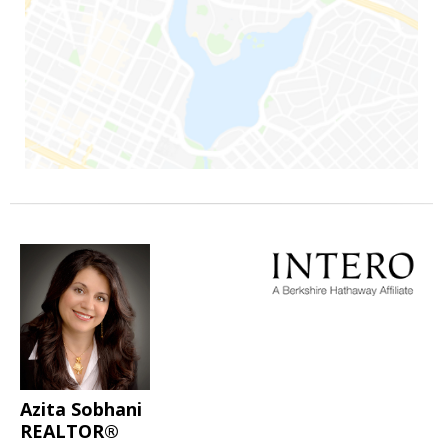
Azita Sobhani
REALTOR®