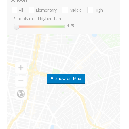
Schools
All
Elementary
Middle
High
Schools rated higher than:
1
/5
Show on Map