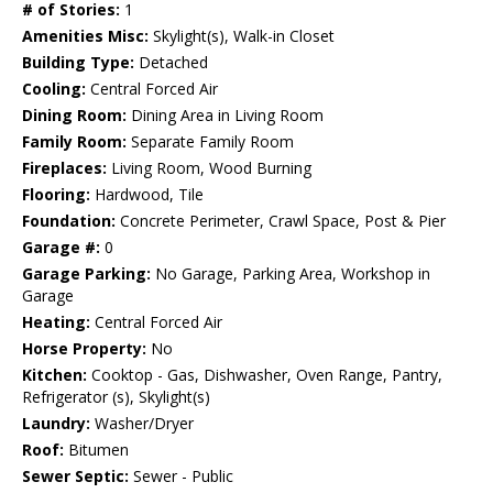
# of Stories:
1
Amenities Misc:
Skylight(s), Walk-in Closet
Building Type:
Detached
Cooling:
Central Forced Air
Dining Room:
Dining Area in Living Room
Family Room:
Separate Family Room
Fireplaces:
Living Room, Wood Burning
Flooring:
Hardwood, Tile
Foundation:
Concrete Perimeter, Crawl Space, Post & Pier
Garage #:
0
Garage Parking:
No Garage, Parking Area, Workshop in
Garage
Heating:
Central Forced Air
Horse Property:
No
Kitchen:
Cooktop - Gas, Dishwasher, Oven Range, Pantry,
Refrigerator (s), Skylight(s)
Laundry:
Washer/Dryer
Roof:
Bitumen
Sewer Septic:
Sewer - Public