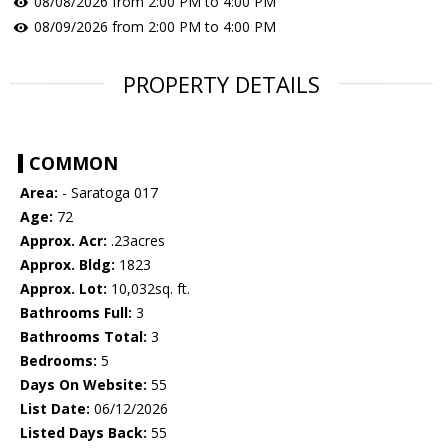
08/08/2026 from 2:00 PM to 4:00 PM
08/09/2026 from 2:00 PM to 4:00 PM
PROPERTY DETAILS
COMMON
Area:
- Saratoga 017
Age:
72
Approx. Acr:
.23acres
Approx. Bldg:
1823
Approx. Lot:
10,032sq. ft.
Bathrooms Full:
3
Bathrooms Total:
3
Bedrooms:
5
Days On Website:
55
List Date:
06/12/2026
Listed Days Back:
55