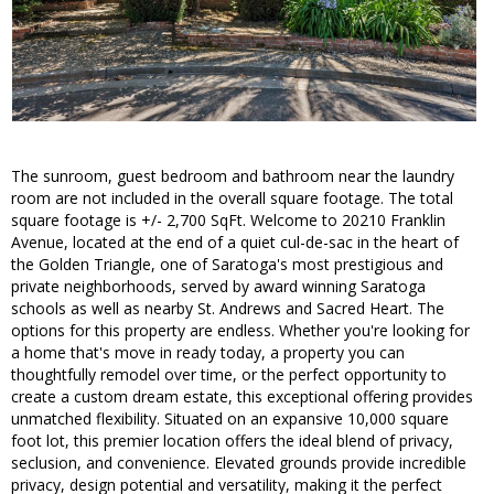
The sunroom, guest bedroom and bathroom near the laundry
room are not included in the overall square footage. The total
square footage is +/- 2,700 SqFt. Welcome to 20210 Franklin
Avenue, located at the end of a quiet cul-de-sac in the heart of
the Golden Triangle, one of Saratoga's most prestigious and
private neighborhoods, served by award winning Saratoga
schools as well as nearby St. Andrews and Sacred Heart. The
options for this property are endless. Whether you're looking for
a home that's move in ready today, a property you can
thoughtfully remodel over time, or the perfect opportunity to
create a custom dream estate, this exceptional offering provides
unmatched flexibility. Situated on an expansive 10,000 square
foot lot, this premier location offers the ideal blend of privacy,
seclusion, and convenience. Elevated grounds provide incredible
privacy, design potential and versatility, making it the perfect