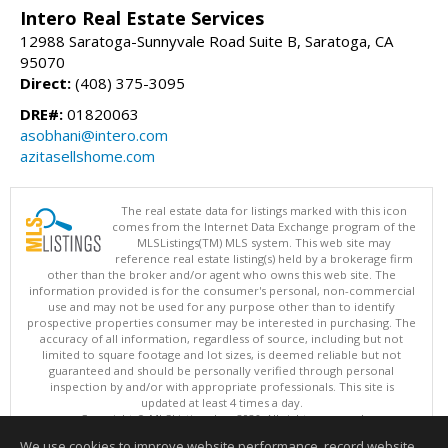
Intero Real Estate Services
12988 Saratoga-Sunnyvale Road Suite B, Saratoga, CA
95070
Direct:
(408) 375-3095
DRE#:
01820063
asobhani@intero.com
azitasellshome.com
The real estate data for listings marked with this icon
comes from the Internet Data Exchange program of the
MLSListings(TM) MLS system. This web site may
reference real estate listing(s) held by a brokerage firm
other than the broker and/or agent who owns this web site. The
information provided is for the consumer's personal, non-commercial
use and may not be used for any purpose other than to identify
prospective properties consumer may be interested in purchasing. The
accuracy of all information, regardless of source, including but not
limited to square footage and lot sizes, is deemed reliable but not
guaranteed and should be personally verified through personal
inspection by and/or with appropriate professionals. This site is
updated at least 4 times a day.
Copyright © MLSListings Inc. 2026. All rights reserved
We use cookies to improve website performance, record website