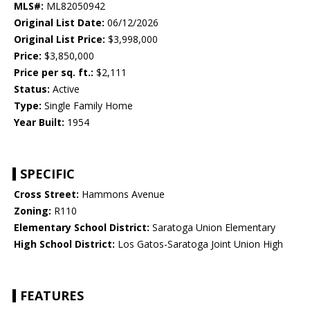
MLS#:
ML82050942
Original List Date:
06/12/2026
Original List Price:
$3,998,000
Price:
$3,850,000
Price per sq. ft.:
$2,111
Status:
Active
Type:
Single Family Home
Year Built:
1954
SPECIFIC
Cross Street:
Hammons Avenue
Zoning:
R110
Elementary School District:
Saratoga Union Elementary
High School District:
Los Gatos-Saratoga Joint Union High
FEATURES