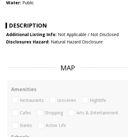
Water:
Public
DESCRIPTION
Additional Listing Info:
Not Applicable / Not Disclosed
Disclosures Hazard:
Natural Hazard Disclosure
MAP
Amenities
Restaurants
Groceries
Nightlife
Cafes
Shopping
Arts & Entertainment
Banks
Active Life