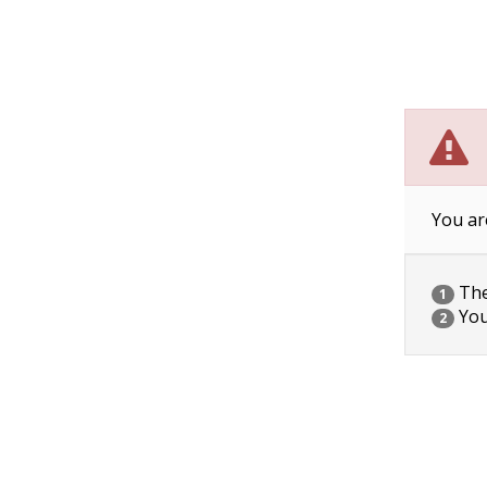
You ar
The 
1
You
2