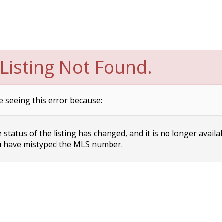
Listing Not Found.
e seeing this error because:
status of the listing has changed, and it is no longer availa
 have mistyped the MLS number.