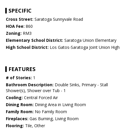
SPECIFIC
Cross Street:
Saratoga Sunnyvale Road
HOA Fee:
860
Zoning:
RM3
Elementary School District:
Saratoga Union Elementary
High School District:
Los Gatos-Saratoga Joint Union High
FEATURES
# of Stories:
1
Bathroom Description:
Double Sinks, Primary - Stall
Shower(s), Shower over Tub - 1
Cooling:
Central Forced Air
Dining Room:
Dining Area in Living Room
Family Room:
No Family Room
Fireplaces:
Gas Burning, Living Room
Flooring:
Tile, Other