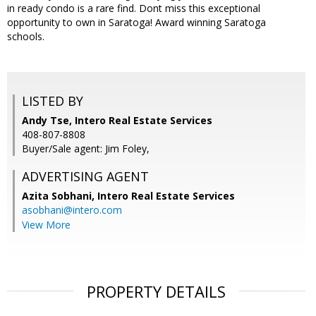
in ready condo is a rare find. Dont miss this exceptional
opportunity to own in Saratoga! Award winning Saratoga
schools.
LISTED BY
Andy Tse, Intero Real Estate Services
408-807-8808
Buyer/Sale agent: Jim Foley,
ADVERTISING AGENT
Azita Sobhani,
Intero Real Estate Services
asobhani@intero.com
View More
PROPERTY DETAILS