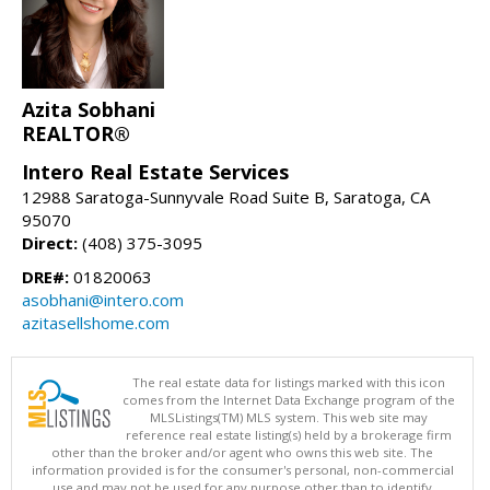
Azita Sobhani
REALTOR®
Intero Real Estate Services
12988 Saratoga-Sunnyvale Road Suite B, Saratoga, CA
95070
Direct:
(408) 375-3095
DRE#:
01820063
asobhani@intero.com
azitasellshome.com
The real estate data for listings marked with this icon
comes from the Internet Data Exchange program of the
MLSListings(TM) MLS system. This web site may
reference real estate listing(s) held by a brokerage firm
other than the broker and/or agent who owns this web site. The
information provided is for the consumer's personal, non-commercial
use and may not be used for any purpose other than to identify