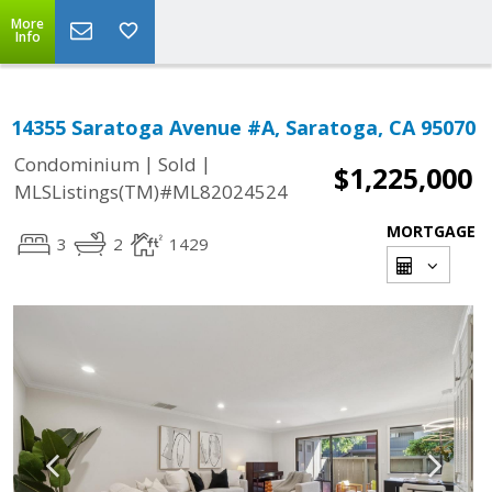
More
Info
14355 Saratoga Avenue #A, Saratoga, CA 95070
|
|
Condominium
Sold
$1,225,000
MLSListings(TM)#ML82024524
MORTGAGE
3
2
1429