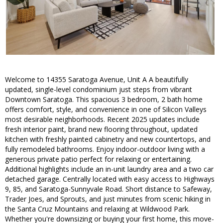
Welcome to 14355 Saratoga Avenue, Unit A A beautifully
updated, single-level condominium just steps from vibrant
Downtown Saratoga. This spacious 3 bedroom, 2 bath home
offers comfort, style, and convenience in one of Silicon Valleys
most desirable neighborhoods. Recent 2025 updates include
fresh interior paint, brand new flooring throughout, updated
kitchen with freshly painted cabinetry and new countertops, and
fully remodeled bathrooms. Enjoy indoor-outdoor living with a
generous private patio perfect for relaxing or entertaining.
Additional highlights include an in-unit laundry area and a two car
detached garage. Centrally located with easy access to Highways
9, 85, and Saratoga-Sunnyvale Road. Short distance to Safeway,
Trader Joes, and Sprouts, and just minutes from scenic hiking in
the Santa Cruz Mountains and relaxing at Wildwood Park.
Whether you're downsizing or buying your first home, this move-