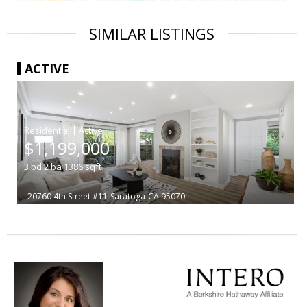
SIMILAR LISTINGS
ACTIVE
|
$1,199,000
3
bd
2
ba
1386
sqft
20760 4th Street #11
Saratoga
CA 95070