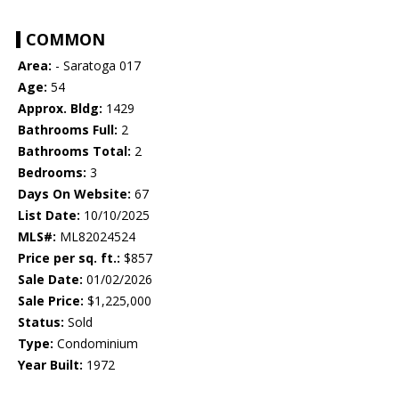
COMMON
Area:
- Saratoga 017
Age:
54
Approx. Bldg:
1429
Bathrooms Full:
2
Bathrooms Total:
2
Bedrooms:
3
Days On Website:
67
List Date:
10/10/2025
MLS#:
ML82024524
Price per sq. ft.:
$857
Sale Date:
01/02/2026
Sale Price:
$1,225,000
Status:
Sold
Type:
Condominium
Year Built:
1972