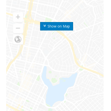
Show on Map