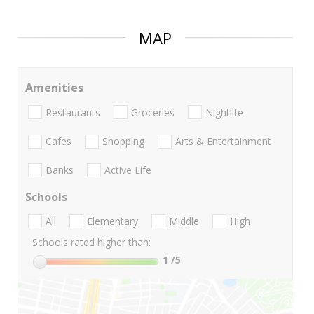
MAP
Amenities
Restaurants
Groceries
Nightlife
Cafes
Shopping
Arts & Entertainment
Banks
Active Life
Schools
All
Elementary
Middle
High
Schools rated higher than:
1
/5