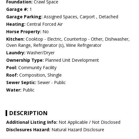
Foundation:
Crawl Space
Garage #:
1
Garage Parking:
Assigned Spaces, Carport , Detached
Heating:
Central Forced Air
Horse Property:
No
Kitchen:
Cooktop - Electric, Countertop - Other, Dishwasher,
Oven Range, Refrigerator (s), Wine Refrigerator
Laundry:
Washer/Dryer
Ownership Type:
Planned Unit Development
Pool:
Community Facility
Roof:
Composition, Shingle
Sewer Septic:
Sewer - Public
Water:
Public
DESCRIPTION
Additional Listing Info:
Not Applicable / Not Disclosed
Disclosures Hazard:
Natural Hazard Disclosure