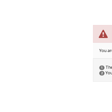
You ar
The 
1
You
2