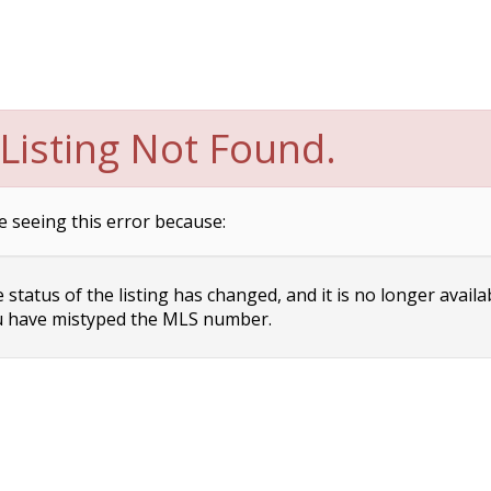
Listing Not Found.
e seeing this error because:
status of the listing has changed, and it is no longer availa
 have mistyped the MLS number.